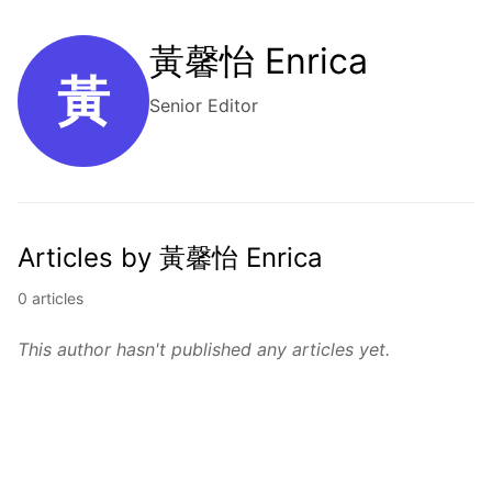
黃馨怡 Enrica
黃
Senior Editor
Articles by 黃馨怡 Enrica
0 articles
This author hasn't published any articles yet.