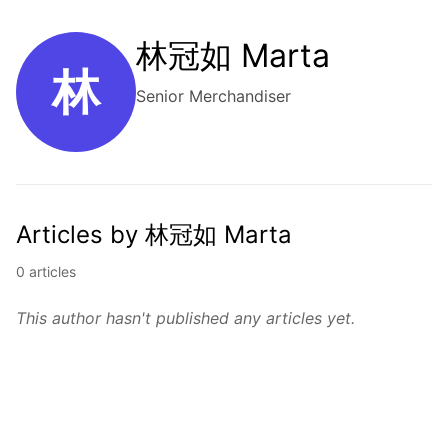
林冠如 Marta
林
Senior Merchandiser
Articles by 林冠如 Marta
0 articles
This author hasn't published any articles yet.